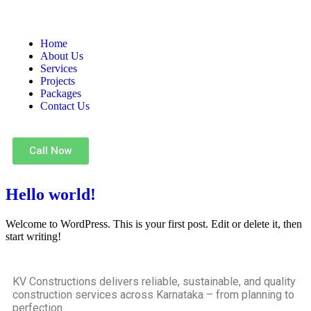
Home
About Us
Services
Projects
Packages
Contact Us
Call Now
Hello world!
Welcome to WordPress. This is your first post. Edit or delete it, then
start writing!
KV Constructions delivers reliable, sustainable, and quality
construction services across Karnataka – from planning to
perfection.