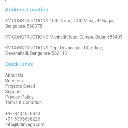
Address Location
KV CONSTRUCTIONS 16th Cross, 24th Main, JP Nagar,
Bangalore-560078
KV CONSTRUCTIONS Manhalli Road, Gumpa, Bidar-585403
KV CONSTRUCTIONS Opp. Devanahalli DC office,
Devanahalli, Bangalore-562110
Quick Links
About Us
Services
Projects Detail
Support
Privacy Policy
Terms & Condition
+91-8431618843
+91-6366636226
Info@kranvagn.com